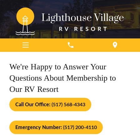
phone
location_on
We're Happy to Answer Your
Questions About Membership to
Our RV Resort
Call Our Office:
(517) 568-4343
Emergency Number:
(517) 200-4110