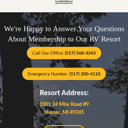
We're Happy to Answer Your Questions
About Membership to Our RV Resort
Call Our Office:
(517) 568-4343
Emergency Number:
(517) 200-4110
Resort Address:
1001 24 Mile Road #9
Homer, MI 49245