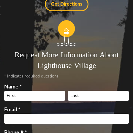
Get Directions
Request More Information About
Lighthouse Village
* Indicates required questions
Name *
First Name
Last Name
Email *
Email
Phone # *