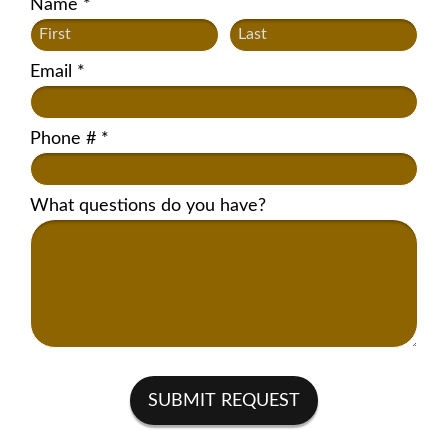
Name *
First Name
Last Name
Email *
Email
Phone # *
Mobile Phone
What questions do you have?
What questions do you have?