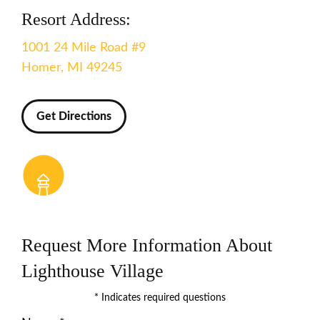
Resort Address:
1001 24 Mile Road #9
Homer, MI 49245
Get Directions
Request More Information About
Lighthouse Village
* Indicates required questions