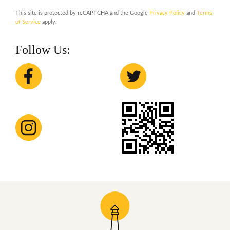
This site is protected by reCAPTCHA and the Google
Privacy Policy
and
Terms
of Service
apply.
Follow Us: