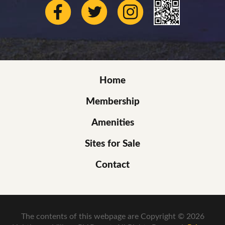
Home
Membership
Amenities
Sites for Sale
Contact
The contents of this webpage are Copyright © 2026