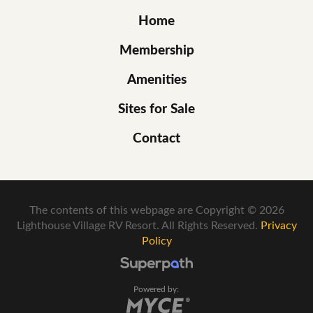
Home
Membership
Amenities
Sites for Sale
Contact
The contents of this webpage are Copyright © 2026
Lighthouse Village RV Resort. All Rights Reserved.
Privacy
Policy
Powered by: