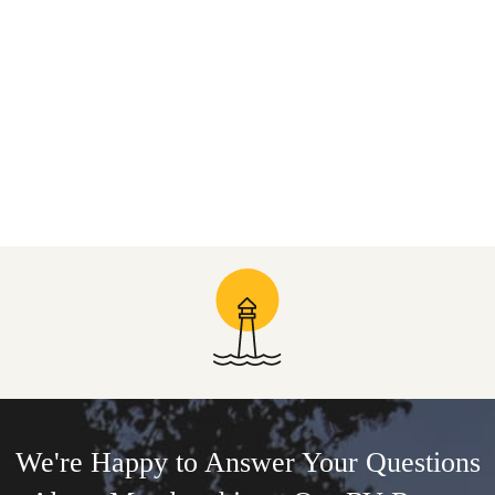
We're Happy to Answer Your Questions