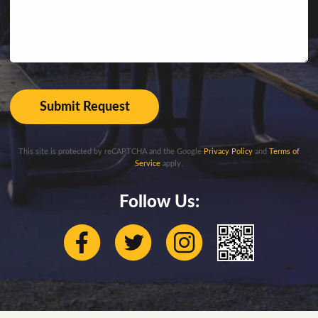
This site is protected by reCAPTCHA and the Google
Privacy Policy
and
Terms of
Service
apply.
Follow Us: