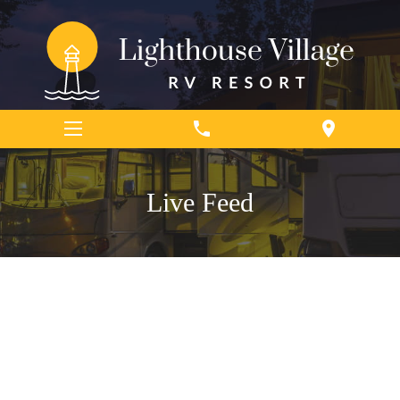
phone
location_on
Live Feed