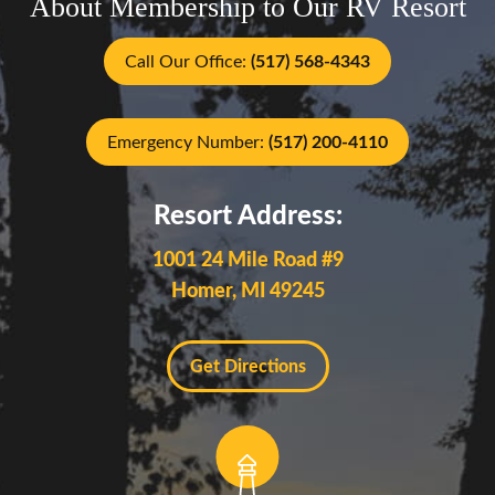
About Membership to Our RV Resort
Call Our Office:
(517) 568-4343
Emergency Number:
(517) 200-4110
Resort Address:
1001 24 Mile Road #9
Homer, MI 49245
Get Directions