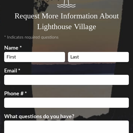
Request More Information About
Lighthouse Village
* Indicates required questions
Name *
First Name
Last Name
Email *
Email
Phone # *
Mobile Phone
What questions do you have?
What questions do you have?