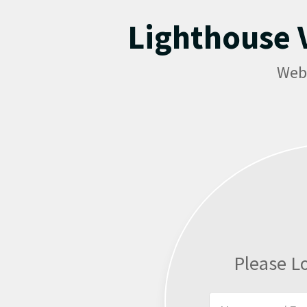
Lighthouse V
Web
Please L